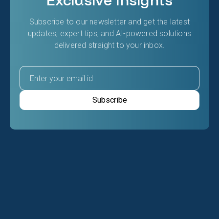
Exclusive Insights
Subscribe to our newsletter and get the latest
updates, expert tips, and AI-powered solutions
delivered straight to your inbox.
RELATED ARTICLES
Latest Insights From Our
Blog