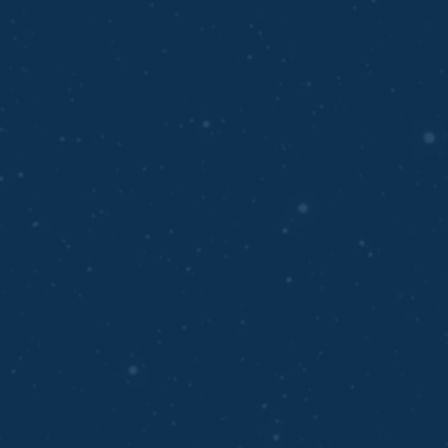
ABOUT OUR TEAM