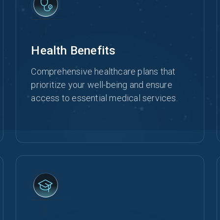
Health Benefits
Comprehensive healthcare plans that
prioritize your well-being and ensure
access to essential medical services.