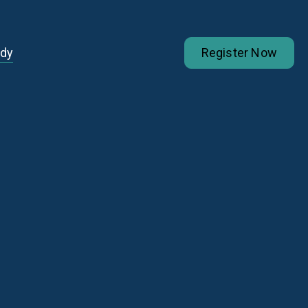
udy
Register Now