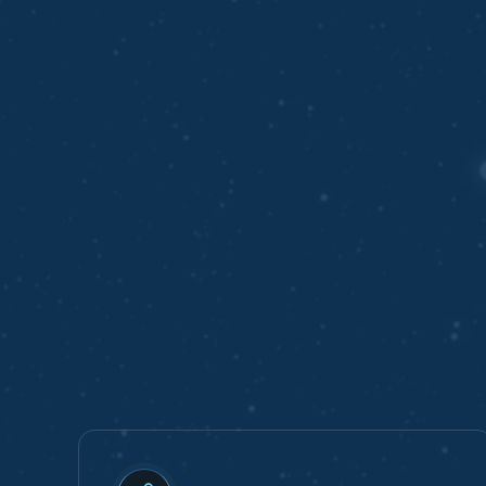
BENEFITS
Benefits of Work
with Our Compan