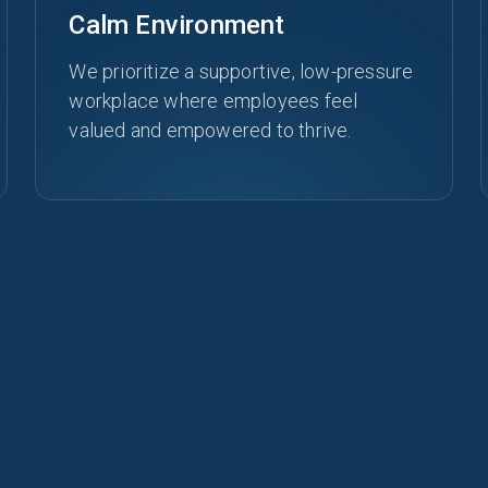
Calm Environment
We prioritize a supportive, low-pressure
workplace where employees feel
valued and empowered to thrive.