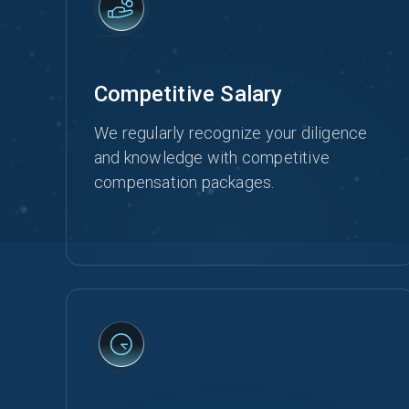
Competitive Salary
We regularly recognize your diligence
and knowledge with competitive
compensation packages.