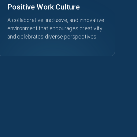
Positive Work Culture
A collaborative, inclusive, and innovative
environment that encourages creativity
and celebrates diverse perspectives.