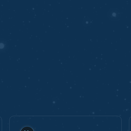
ing
y