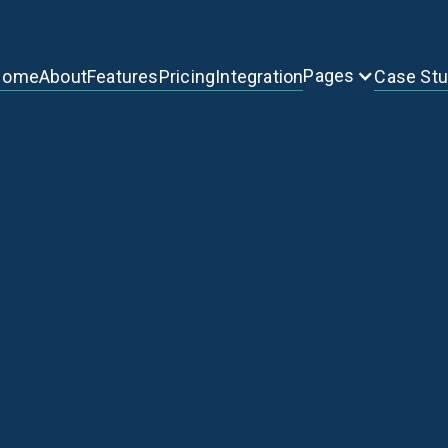
Pages
Home
About
Features
Pricing
Integration
Case St