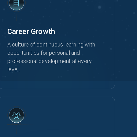
Career Growth
A culture of continuous learning with
opportunities for personal and
professional development at every
level.