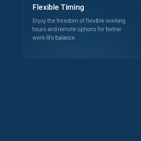
Flexible Timing
Enjoy the freedom of flexible working
hours and remote options for better
work-life balance.
OUR CULTURE