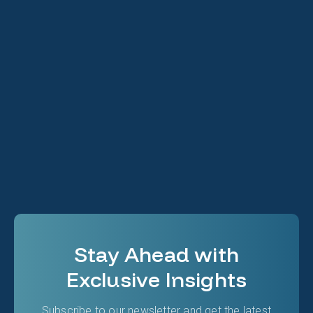
Ryan Lee
Technology Expert
Stay Ahead with
Exclusive Insights
Subscribe to our newsletter and get the latest