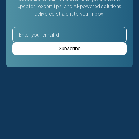
updates, expert tips, and AI-powered solutions
delivered straight to your inbox.
RELATED ARTICLES
Latest Insights From Our
Blog