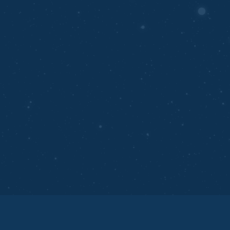
Automates repetitive tasks to save time.
Enhances scalability for businesses of all sizes.
Empowers smarter, data-driven decision-making
processes.