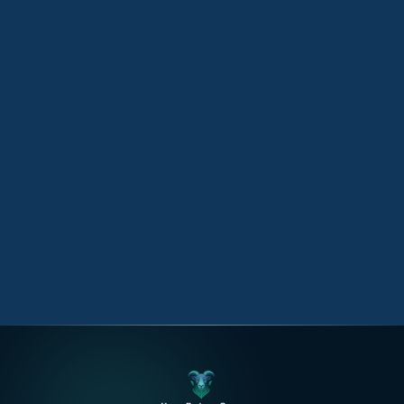
Technology
12 September 2025
Empowering Businesses with AI
Technology
AI technology empowers businesses by improving
customer experiences, and driving data-driven
decisions.