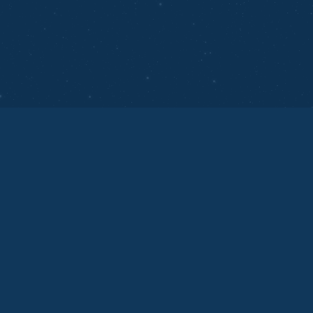
Technology
12 September 2025
Empowering Businesses with AI
Technology
AI technology empowers businesses by improving
customer experiences, and driving data-driven
decisions.