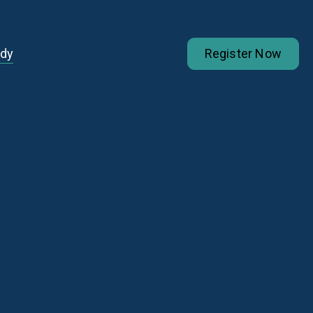
udy
Register Now