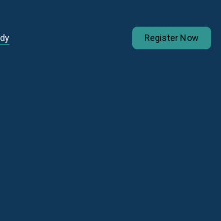
udy
Register Now