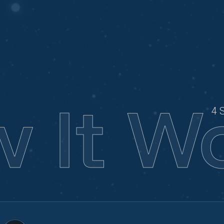
 It W
4 