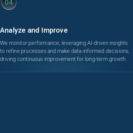
04
Analyze and Improve
We monitor performance, leveraging AI-driven insights
to refine processes and make data-informed decisions,
driving continuous improvement for long-term growth.
KEY FEATURES