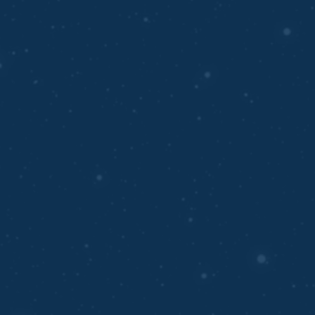
PREDICTIVE ANALYTICS