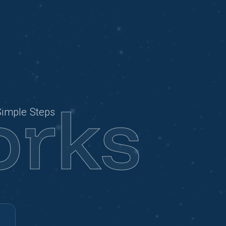
orks
Simple Steps