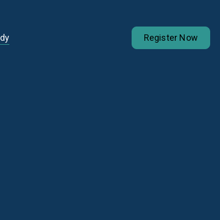
udy
Register Now