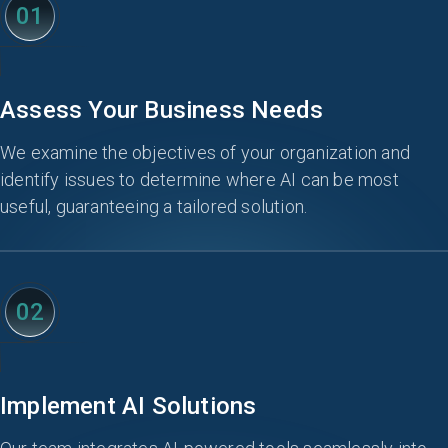
01
Assess Your Business Needs
We examine the objectives of your organization and
identify issues to determine where AI can be most
useful, guaranteeing a tailored solution.
02
Implement AI Solutions