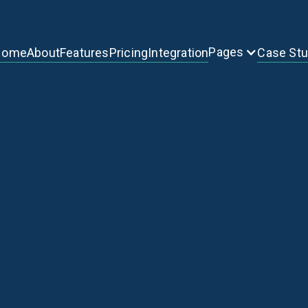
Pages
Home
About
Features
Pricing
Integration
Case St