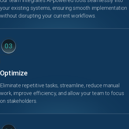
Our team integrates AI-powered tools seamlessly into
your existing systems, ensuring smooth implementation
without disrupting your current workflows.
03
Optimize
Eliminate repetitive tasks, streamline, reduce manual
work, improve efficiency, and allow your team to focus
on stakeholders.