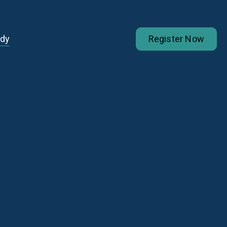
udy
Register Now