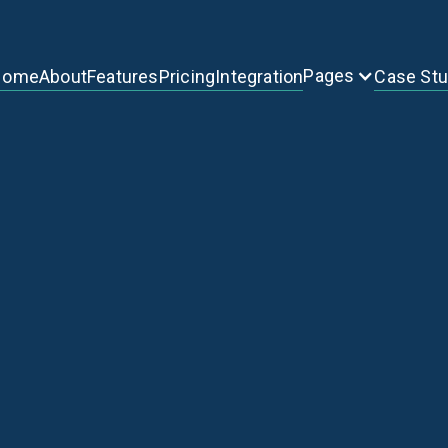
Pages
Home
About
Features
Pricing
Integration
Case St