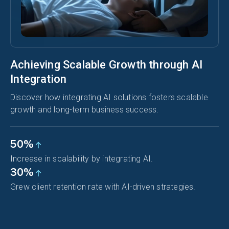
Achieving Scalable Growth through AI
Integration
Discover how integrating AI solutions fosters scalable
growth and long-term business success.
50%
Increase in scalability by integrating AI.
30%
Grew client retention rate with AI-driven strategies.