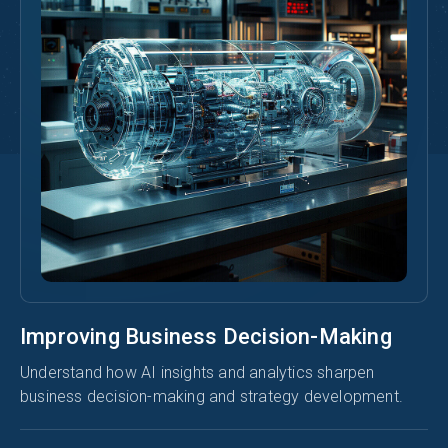
Improving Business Decision-Making
Understand how AI insights and analytics sharpen
business decision-making and strategy development.