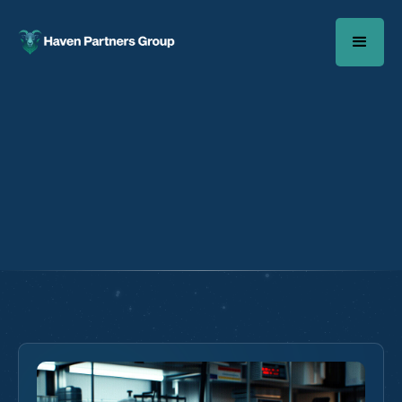
Case Study Author