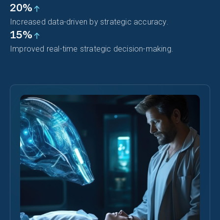
20%
Increased data-driven by strategic accuracy.
15%
Improved real-time strategic decision-making.